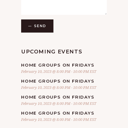
SEND
UPCOMING EVENTS
HOME GROUPS ON FRIDAYS
February 10, 2023 @ 8:00 PM
-
10:00 PM
EST
HOME GROUPS ON FRIDAYS
February 10, 2023 @ 8:00 PM
-
10:00 PM
EST
HOME GROUPS ON FRIDAYS
February 10, 2023 @ 8:00 PM
-
10:00 PM
EST
HOME GROUPS ON FRIDAYS
February 10, 2023 @ 8:00 PM
-
10:00 PM
EST