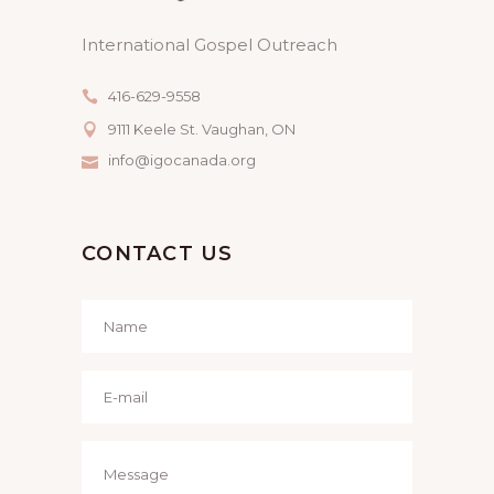
International Gospel Outreach
416-629-9558
9111 Keele St. Vaughan, ON
info@igocanada.org
CONTACT US