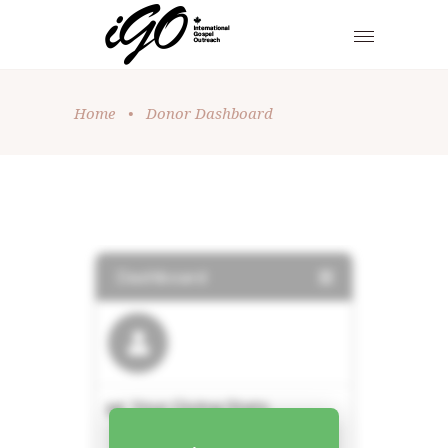
Home
•
Donor Dashboard