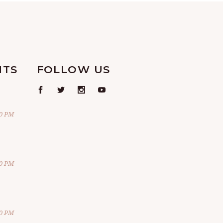
NTS
FOLLOW US
00 PM
00 PM
00 PM