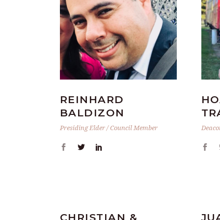
REINHARD
HO
BALDIZON
TR
Presiding Elder / Council Member
Deaco
CHRISTIAN &
JU