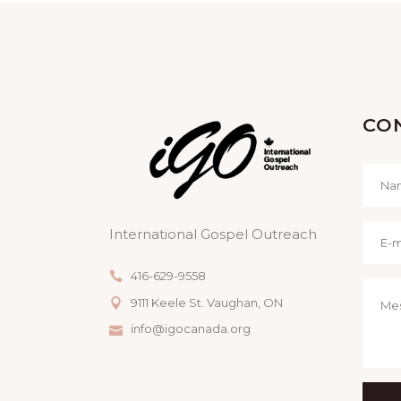
CO
International Gospel Outreach
416-629-9558
9111 Keele St. Vaughan, ON
info@igocanada.org