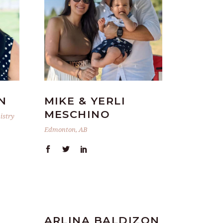
N
MIKE & YERLI
MESCHINO
istry
Edmonton, AB
ARLINA BALDIZON