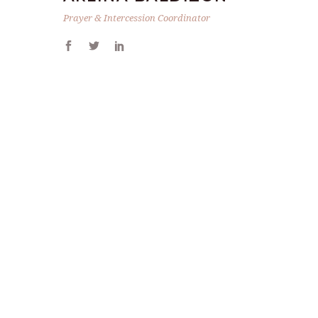
Prayer & Intercession Coordinator