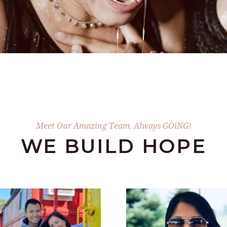
Meet Our Amazing Team. Always GOiNG!
WE BUILD HOPE