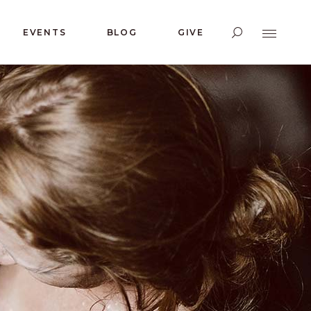
EVENTS
BLOG
GIVE