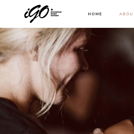
HOME
ABOU