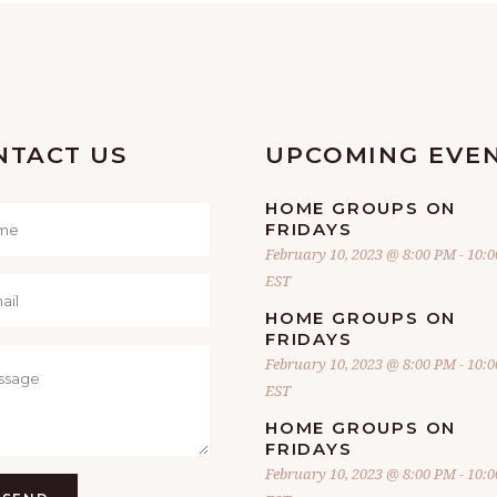
NTACT US
UPCOMING EVE
HOME GROUPS ON
FRIDAYS
February 10, 2023 @ 8:00 PM
-
10:
EST
HOME GROUPS ON
FRIDAYS
February 10, 2023 @ 8:00 PM
-
10:
EST
HOME GROUPS ON
FRIDAYS
February 10, 2023 @ 8:00 PM
-
10: