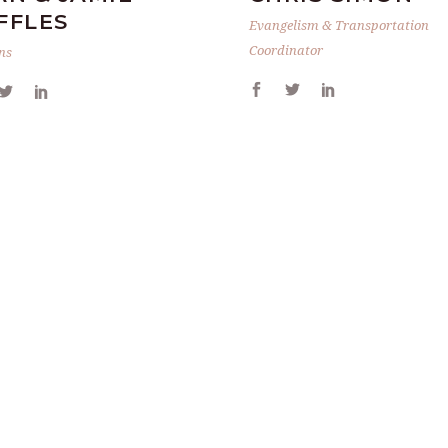
FFLES
Evangelism & Transportation
Coordinator
ns