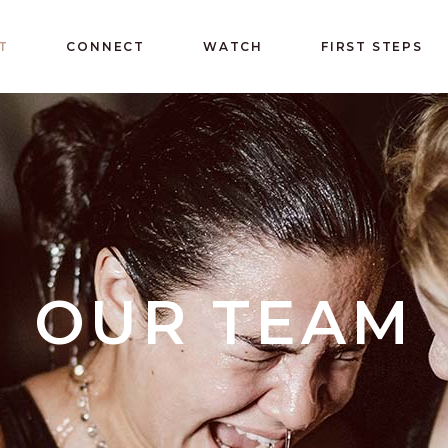
T
CONNECT
WATCH
FIRST STEPS
OUR TEAM