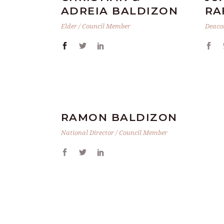
ADREIA BALDIZON
RA
Elder / Council Member
Deaco
RAMON BALDIZON
National Director / Council Member