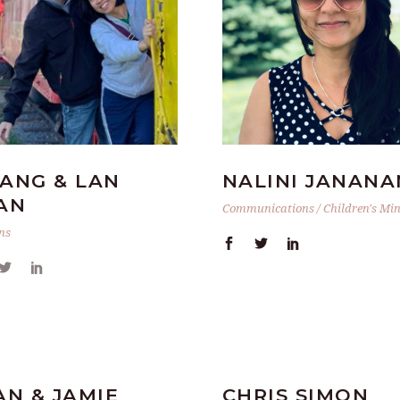
ANG & LAN
NALINI JANANA
AN
Communications / Children's Min
ns
AN & JAMIE
CHRIS SIMON