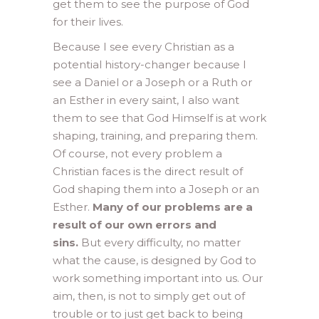
get them to see the purpose of God
for their lives.
Because I see every Christian as a
potential history-changer because I
see a Daniel or a Joseph or a Ruth or
an Esther in every saint, I also want
them to see that God Himself is at work
shaping, training, and preparing them.
Of course, not every problem a
Christian faces is the direct result of
God shaping them into a Joseph or an
Esther.
Many of our problems are a
result of our own errors and
sins.
But every difficulty, no matter
what the cause, is designed by God to
work something important into us. Our
aim, then, is not to simply get out of
trouble or to just get back to being