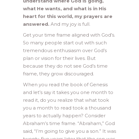
understand where God is going,
what He wants, and what is in His
heart for this world, my prayers are
answered.
And my joy is full.
Get your time frame aligned with God’s.
So many people start out with such
tremendous enthusiasm over God’s
plan or vision for their lives. But
because they do not see God’s time
frame, they grow discouraged.
When you read the book of Genesis
and let’s say it takes you one month to
read it, do you realize that what took
you a month to read took a thousand
years to actually happen? Consider
Abraham’s time frame. “Abraham,” God
said, “I’m going to give you a son.” It was
twenty-five years later that the son was