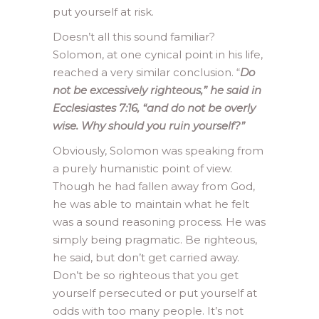
put yourself at risk.
Doesn’t all this sound familiar?
Solomon, at one cynical point in his life,
reached a very similar conclusion. “
Do
not be excessively righteous,” he said in
Ecclesiastes 7:16, “and do not be overly
wise. Why should you ruin yourself?”
Obviously, Solomon was speaking from
a purely humanistic point of view.
Though he had fallen away from God,
he was able to maintain what he felt
was a sound reasoning process. He was
simply being pragmatic. Be righteous,
he said, but don’t get carried away.
Don’t be so righteous that you get
yourself persecuted or put yourself at
odds with too many people. It’s not