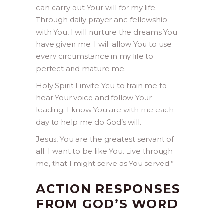
can carry out Your will for my life.
Through daily prayer and fellowship
with You, I will nurture the dreams You
have given me. I will allow You to use
every circumstance in my life to
perfect and mature me.
Holy Spirit I invite You to train me to
hear Your voice and follow Your
leading. I know You are with me each
day to help me do God’s will.
Jesus, You are the greatest servant of
all. I want to be like You. Live through
me, that I might serve as You served.”
ACTION RESPONSES
FROM GOD’S WORD