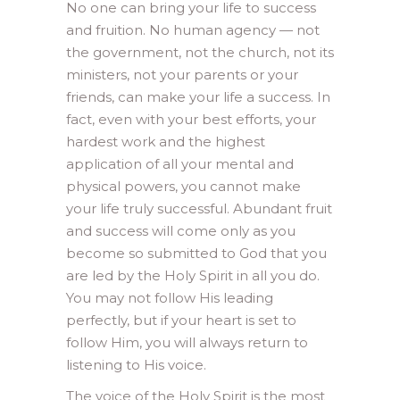
No one can bring your life to success
and fruition. No human agency — not
the government, not the church, not its
ministers, not your parents or your
friends, can make your life a success. In
fact, even with your best efforts, your
hardest work and the highest
application of all your mental and
physical powers, you cannot make
your life truly successful. Abundant fruit
and success will come only as you
become so submitted to God that you
are led by the Holy Spirit in all you do.
You may not follow His leading
perfectly, but if your heart is set to
follow Him, you will always return to
listening to His voice.
The voice of the Holy Spirit is the most