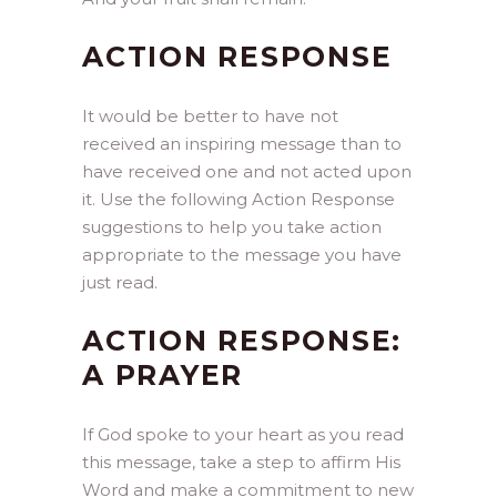
ACTION RESPONSE
It would be better to have not
received an inspiring message than to
have received one and not acted upon
it. Use the following Action Response
suggestions to help you take action
appropriate to the message you have
just read.
ACTION RESPONSE:
A PRAYER
If God spoke to your heart as you read
this message, take a step to affirm His
Word and make a commitment to new