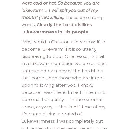
were cold or hot. So because you are
lukewarm … I will spit you out of my
mouth” (Rev. 3:15,16).
These are strong
words.
Clearly the Lord dislikes
Lukewarmness in His people.
Why would a Christian allow himself to
become lukewarm if it is so utterly
displeasing to God? One reason is that
in a lukewarm condition we are at least
untroubled by many of the hardships
that come upon those who are intent
upon following after God. I know,
because I was there. In fact, in terms of
personal tranquillity — in the external
sense, anyway — the “best” time of my
life came during a period of
Lukewarmness. I was completely out
of the ministry. I was determined not to