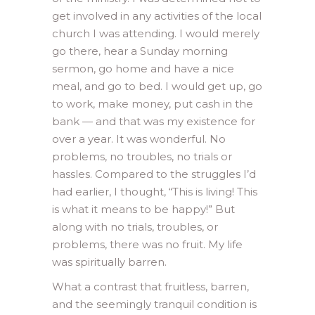
get involved in any activities of the local
church I was attending. I would merely
go there, hear a Sunday morning
sermon, go home and have a nice
meal, and go to bed. I would get up, go
to work, make money, put cash in the
bank — and that was my existence for
over a year. It was wonderful. No
problems, no troubles, no trials or
hassles. Compared to the struggles I’d
had earlier, I thought, “This is living! This
is what it means to be happy!” But
along with no trials, troubles, or
problems, there was no fruit. My life
was spiritually barren.
What a contrast that fruitless, barren,
and the seemingly tranquil condition is