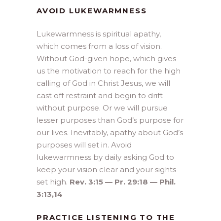
AVOID LUKEWARMNESS
Lukewarmness is spiritual apathy,
which comes from a loss of vision.
Without God-given hope, which gives
us the motivation to reach for the high
calling of God in Christ Jesus, we will
cast off restraint and begin to drift
without purpose. Or we will pursue
lesser purposes than God’s purpose for
our lives. Inevitably, apathy about God’s
purposes will set in. Avoid
lukewarmness by daily asking God to
keep your vision clear and your sights
set high.
Rev. 3:15 — Pr. 29:18 — Phil.
3:13,14
PRACTICE LISTENING TO THE