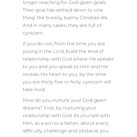
longer reaching for God-given goals.
Their goal has settled down to one
thing: the breezy, balmy Christian life.
And in many cases, they are full of
cynicism.
If you do not, from the time you are
young in the Lord, build the kind of
relationship with God where He speaks
to you and you speak to Him and He
reveals His heart to you, by the time
you are thirty-five or forty, cynicism will
take hold.
How do you nurture your God-given
dreams? First, by nurturing your
relationship with God. As you talk with
Him, as a son to a father, about every
difficulty, challenge and obstacle you