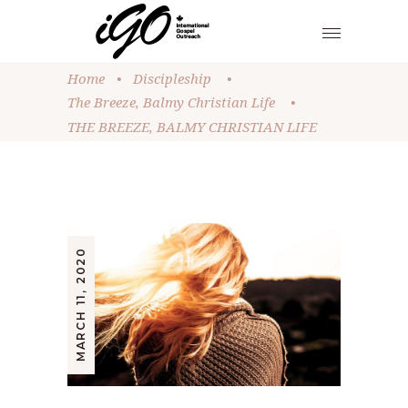
Home
•
Discipleship
•
The Breeze, Balmy Christian Life
•
THE BREEZE, BALMY CHRISTIAN LIFE
MARCH 11, 2020