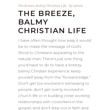
The Breeze, Balmy Christian Life
by
admin
THE BREEZE,
BALMY
CHRISTIAN LIFE
I have often thought how easy it would
be to make the message of God’s
Word to Christians appealing to the
natural man. There’s just one thing
you’d have to do to have a breezy,
balmy Christian experience: keep
yourself away from the “forward edge.”
Don’t get too involved in witnessing to
people; don’t get overly involved in
church life or in building close working
relationships with coworkers in the
gospel, and don’t step out in faith and