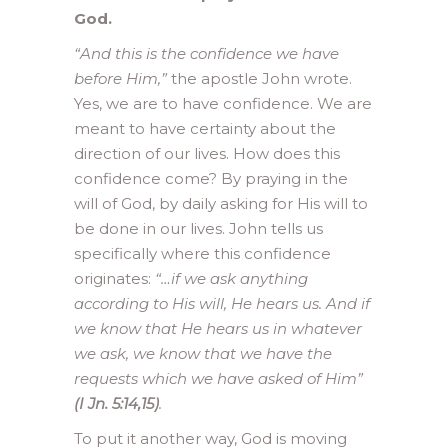
God.
“And this is the confidence we have
before Him,”
the apostle John wrote.
Yes, we are to have confidence. We are
meant to have certainty about the
direction of our lives. How does this
confidence come? By praying in the
will of God, by daily asking for His will to
be done in our lives. John tells us
specifically where this confidence
originates:
“…if we ask anything
according to His will, He hears us. And if
we know that He hears us in whatever
we ask, we know that we have the
requests which we have asked of Him”
(I Jn. 5:14,15)
.
To put it another way, God is moving