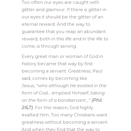
Too often our eyes are caught with
glitter and glamour. If there is glitter in
our eyes it should be the glitter of an
eternal reward. And the way to
guarantee that you reap an abundant
reward, both in this life and in the life to
come, is through serving.
Every great man or woman of God in
history became that way by first
becoming a servant. Greatness, Paul
said, comes by becoming like
Jesus,
“who although He existed in the
form of God… emptied Himself, taking
on the form of a bondservant…”
(Phil.
2:6,7)
.
For this reason, God highly
exalted Him. Too many Christians want
greatness without becoming a servant.
And when they find that the way to