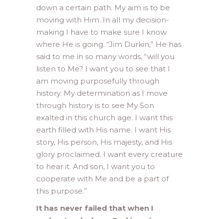
down a certain path. My aim is to be
moving with Him. In all my decision-
making I have to make sure I know
where He is going. “Jim Durkin,” He has
said to me in so many words, “will you
listen to Me? I want you to see that I
am moving purposefully through
history. My determination as I move
through history is to see My Son
exalted in this church age. I want this
earth filled with His name. I want His
story, His person, His majesty, and His
glory proclaimed. I want every creature
to hear it. And son, I want you to
cooperate with Me and be a part of
this purpose.”
It has never failed that when I