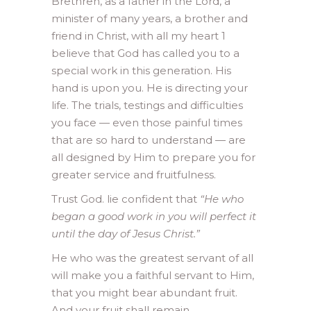
Brethren, as a father in the Lord, a
minister of many years, a brother and
friend in Christ, with all my heart 1
believe that God has called you to a
special work in this generation. His
hand is upon you. He is directing your
life. The trials, testings and difficulties
you face — even those painful times
that are so hard to understand — are
all designed by Him to prepare you for
greater service and fruitfulness.
Trust God. lie confident that
“He who
began a good work in you will perfect it
until the day of Jesus Christ.”
He who was the greatest servant of all
will make you a faithful servant to Him,
that you might bear abundant fruit.
And your fruit shall remain.