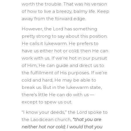
worth the trouble. That was his version
of how to live a breezy, balmy life. Keep
away from the forward edge.
However, the Lord has something
pretty strong to say about this position.
He calls it lukewarm. He prefers to
have us either hot or cold; then He can
work with us. If we’re hot in our pursuit
of Him, He can guide and direct us to
the fulfillment of His purposes. If we’re
cold and hard, He may be able to
break us. But in the lukewarm state,
there’s little He can do with us —
except to spew us out.
“I know your deeds,” the Lord spoke to
the Laodicean church,
“that you are
neither hot nor cold; I would that you