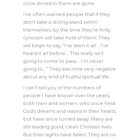
once stirred in them are gone.
I’ve often warned people that if they
don’t take a strong stand within
themselves, by the time they’re forty,
cynicism will take hold of them. They
will begin to say, “I’ve seen it all… I’ve
heard it all before… This really isn’t
going to come to pass… I’m never
going to…” They become very negative
about any kind of fruitful spiritual life.
I can’t tell you of the numbers of
people I have known over the years,
both men and women, who once held
God’s dreams and visions in their hearts,
but have since turned away. Many are
still leading good, clean Christian lives.
But their sights have fallen. They are no