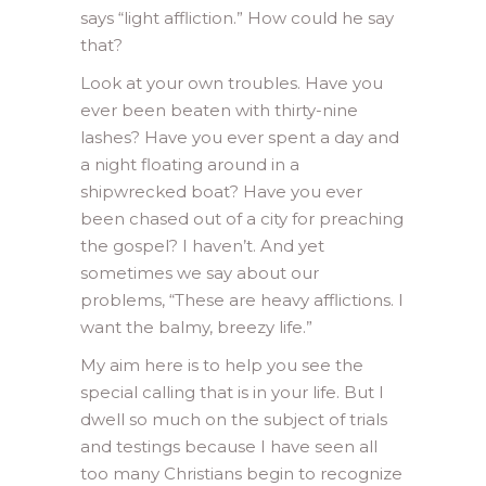
says “light affliction.” How could he say
that?
Look at your own troubles. Have you
ever been beaten with thirty-nine
lashes? Have you ever spent a day and
a night floating around in a
shipwrecked boat? Have you ever
been chased out of a city for preaching
the gospel? I haven’t. And yet
sometimes we say about our
problems, “These are heavy afflictions. I
want the balmy, breezy life.”
My aim here is to help you see the
special calling that is in your life. But I
dwell so much on the subject of trials
and testings because I have seen all
too many Christians begin to recognize