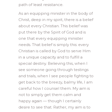
path of least resistance.
As an equipping minister in the body of
Christ, deep in my spirit, there is a belief
about every Christian. This belief was
put there by the Spirit of God and is
one that every equipping minister
needs. That belief is simply this: every
Christian is called by God to serve Him
in a unique capacity and to fulfill a
special destiny. Believing this, when I
see someone going through testings
and trials, when I see people fighting to
get back to the breezy, balmy life, I am
careful how I counsel them. My aim is
not to simply get them calm and
happy again — though I certainly
desire to see that. Rather, my aim is to