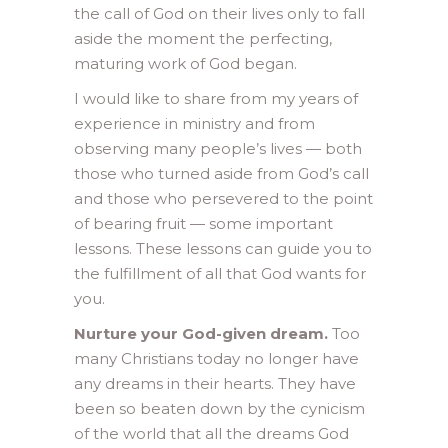
the call of God on their lives only to fall
aside the moment the perfecting,
maturing work of God began.
I would like to share from my years of
experience in ministry and from
observing many people’s lives — both
those who turned aside from God’s call
and those who persevered to the point
of bearing fruit — some important
lessons. These lessons can guide you to
the fulfillment of all that God wants for
you.
Nurture your God-given dream.
Too
many Christians today no longer have
any dreams in their hearts. They have
been so beaten down by the cynicism
of the world that all the dreams God