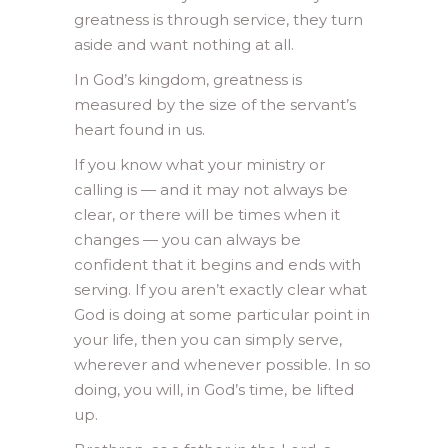
greatness is through service, they turn
aside and want nothing at all.
In God’s kingdom, greatness is
measured by the size of the servant’s
heart found in us.
If you know what your ministry or
calling is — and it may not always be
clear, or there will be times when it
changes — you can always be
confident that it begins and ends with
serving. If you aren’t exactly clear what
God is doing at some particular point in
your life, then you can simply serve,
wherever and whenever possible. In so
doing, you will, in God’s time, be lifted
up.