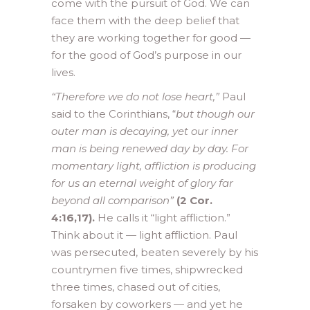
come with the pursuit of God. We can
face them with the deep belief that
they are working together for good —
for the good of God’s purpose in our
lives.
“Therefore we do not lose heart,”
Paul
said to the Corinthians, “
but though our
outer man is decaying, yet our inner
man is being renewed day by day. For
momentary light, affliction is producing
for us an eternal weight of glory far
beyond all comparison”
(2 Cor.
4:16,17).
He calls it “light affliction.”
Think about it — light affliction. Paul
was persecuted, beaten severely by his
countrymen five times, shipwrecked
three times, chased out of cities,
forsaken by coworkers — and yet he