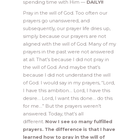
spending time with Him —
DAILY!!
Pray in the will of God. Too often our
prayers go unanswered, and
subsequently, our prayer life dries up,
simply because our prayers are not
aligned with the will of God. Many of my
prayers in the past were not answered
at all. That’s because I did not pray in
the will of God. And maybe that’s
because I did not understand the will
of God. I would say in my prayers, “Lord,
I have this ambition… Lord, I have this
desire… Lord, I want this done… do this
for me…” But the prayers weren’t
answered. Today, that’s all
different.
Now I see so many fulfilled
prayers. The difference is that I have
learned how to pray in the will of