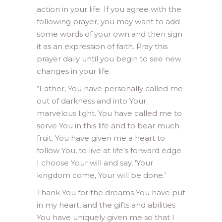
action in your life. If you agree with the
following prayer, you may want to add
some words of your own and then sign
it as an expression of faith. Pray this
prayer daily until you begin to see new
changes in your life.
“Father, You have personally called me
out of darkness and into Your
marvelous light. You have called me to
serve You in this life and to bear much
fruit. You have given me a heart to
follow You, to live at life’s forward edge.
I choose Your will and say, ‘Your
kingdom come, Your will be done.’
Thank You for the dreams You have put
in my heart, and the gifts and abilities
You have uniquely given me so that I