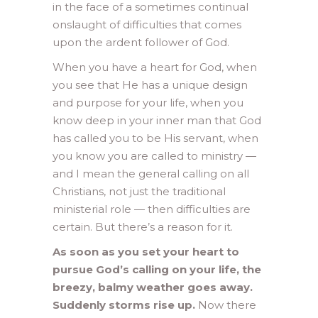
in the face of a sometimes continual
onslaught of difficulties that comes
upon the ardent follower of God.
When you have a heart for God, when
you see that He has a unique design
and purpose for your life, when you
know deep in your inner man that God
has called you to be His servant, when
you know you are called to ministry —
and I mean the general calling on all
Christians, not just the traditional
ministerial role — then difficulties are
certain. But there’s a reason for it.
As soon as you set your heart to
pursue God’s calling on your life, the
breezy, balmy weather goes away.
Suddenly storms rise up.
Now there