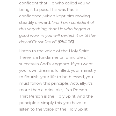
confident that He who called you will
bring it to pass. This was Paul’s
confidence, which kept him moving
steadily onward.
“For I am confident of
this very thing, that He who began a
good work in you will perfect it until the
day of Christ Jesus”
(Phil. 1:6)
.
Listen to the voice of the Holy Spirit.
There is a fundamental principle of
success in God’s kingdom. If you want
your own dreams fulfilled, your ministry
to flourish, your life to be blessed, you
must follow this principle. Actually, it’s
more than a principle, it’s a Person.
That Person is the Holy Spirit. And the
principle is simply this: you have to
listen to the voice of the Holy Spirit.