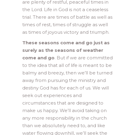
are plenty of restful, peaceful times in
the Lord. Life in God is not a ceaseless
trial. There are times of battle as well as
times of rest, times of struggle as well
as times of joyous victory and triumph.
These seasons come and go just as
surely as the seasons of weather
come and go
. But if we are committed
to the idea that all of life is meant to be
balmy and breezy, then we’ll be turned
away from pursuing the ministry and
destiny God has for each of us. We will
seek out experiences and
circumstances that are designed to
make us happy. We’ll avoid taking on
any more responsibility in the church
than we absolutely need to, and like
water flowing downhill, we’ll seek the