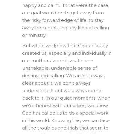
happy and calm. If that were the case,
our goal would be to get away from
the risky forward edge of life, to stay
away from pursuing any kind of calling
or ministry.
But when we know that God uniquely
created us, especially and individually in
our mothers’ womb, we find an
unshakable, undeniable sense of
destiny and calling. We aren’t always
clear about it, we don’t always
understand it, but we always come
back to it. In our quiet moments, when
we’re honest with ourselves, we know
God has called us to do a special work
in this world. Knowing this, we can face
all the troubles and trials that seem to