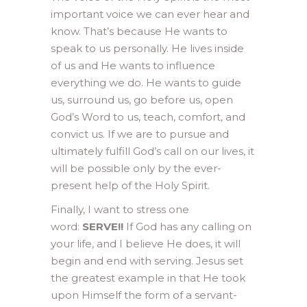
important voice we can ever hear and
know. That’s because He wants to
speak to us personally. He lives inside
of us and He wants to influence
everything we do. He wants to guide
us, surround us, go before us, open
God’s Word to us, teach, comfort, and
convict us. If we are to pursue and
ultimately fulfill God’s call on our lives, it
will be possible only by the ever-
present help of the Holy Spirit.
Finally, I want to stress one
word:
SERVE!!
If God has any calling on
your life, and I believe He does, it will
begin and end with serving. Jesus set
the greatest example in that He took
upon Himself the form of a servant-