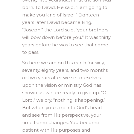
born. To David, He said, “I am going to
make you king of Israel.” Eighteen
years later David became king.
“Joseph,” the Lord said, “your brothers
will bow down before you.” It was thirty
years before he was to see that come
to pass.
So here we are on this earth for sixty,
seventy, eighty years, and two months
or two years after we set ourselves
upon the vision or ministry God has
shown us, we are ready to give up. “O
Lord,” we cry, “nothing is happening.”
But when you step into God’s heart
and see from His perspective, your
time frame changes. You become
patient with His purposes and