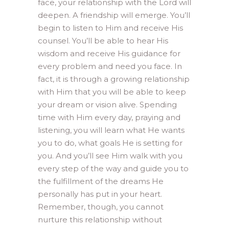
face, your relationship with the Lord will
deepen. A friendship will emerge. You’ll
begin to listen to Him and receive His
counsel. You’ll be able to hear His
wisdom and receive His guidance for
every problem and need you face. In
fact, it is through a growing relationship
with Him that you will be able to keep
your dream or vision alive. Spending
time with Him every day, praying and
listening, you will learn what He wants
you to do, what goals He is setting for
you. And you’ll see Him walk with you
every step of the way and guide you to
the fulfillment of the dreams He
personally has put in your heart.
Remember, though, you cannot
nurture this relationship without