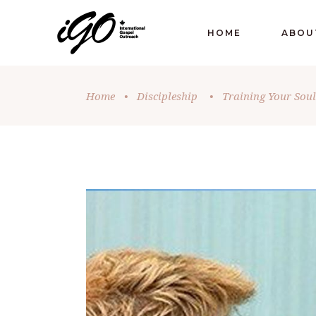
HOME
ABOU
Home
•
Discipleship
•
Training Your Soul