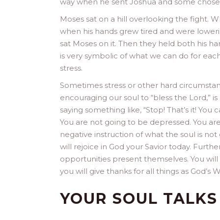
way when he sent Joshua and some chosen 
Moses sat on a hill overlooking the fight. 
when his hands grew tired and were loweri
sat Moses on it. Then they held both his ha
is very symbolic of what we can do for eac
stress.
Sometimes stress or other hard circumstanc
encouraging our soul to “bless the Lord,” i
saying something like, “Stop! That’s it! You
You are not going to be depressed. You are
negative instruction of what the soul is not g
will rejoice in God your Savior today. Furt
opportunities present themselves. You will
you will give thanks for all things as God’s W
YOUR SOUL TALKS