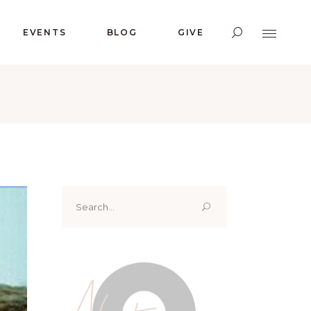
EVENTS
BLOG
GIVE
Search
for:
About