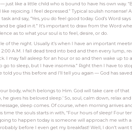
just like a little child who is bound to have his own way. “B
l like rejoicing. I feel depressed.” Typical soulish nonsense! A
task and say, “Yes, you do feel good today. God’s Word says 
and be glad in it.” It’s important to draw from the Word wh
ence as to what your soul is to feel, desire, or do.
e of the night. Usually it’s when I have an important meeti
2:00 A.M. I fall dead tired into bed and then every lump, re
ck. I may fall asleep for an hour or so and then wake up to 
to go to sleep, but I have insomnia.” Right then I have to sto
e told you this before and I’ll tell you again — God has saved
ur body, which belongs to Him. God will take care of that
, he gives his beloved sleep.’ So, soul, calm down, relax and
 message, sleep comes. Of course, when morning arrives an
s time the souls starts in with, “Four hours of sleep! Four ter
’s going to happen today is someone will approach me with a
obably before I even get my breakfast! Well, I don’t want 