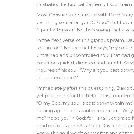
illustrates the biblical pattern of soul traini
Most Christians are familiar with David’s cr
pants my soul after you, O God.” But how m
“I pant after you.” No, he’s saying that a ver
In the next verse of this glorious psalm, Dav
soul in me.” Notice that he says, “my soul i
untrained and uncontrolled soul that had g
could be guided, directed and taught. As w
inquires of his soul; “Why art you cast down
disquieted in me?”
Immediately after this questioning, David tur
yet praise him for the help of his countenan
“O my God, my soul is cast down within me
turning again to his soul in repetition, “W
me? hope you in God: for I shall yet praise
read on to Psalm 43 we find David repeating
knew, the soul won’t obey after one admoni