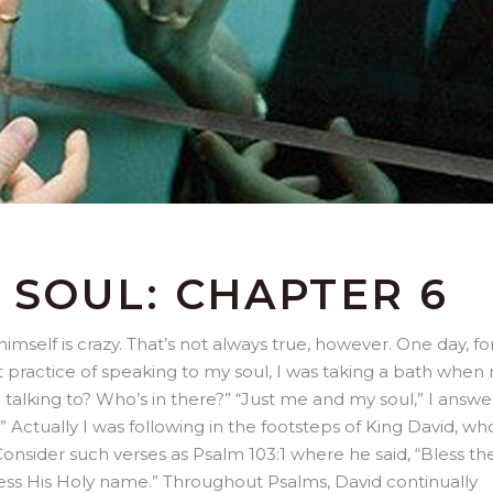
 SOUL: CHAPTER 6
himself is crazy. That’s not always true, however. One day, fo
eat practice of speaking to my soul, I was taking a bath when
talking to? Who’s in there?” “Just me and my soul,” I answe
w?” Actually I was following in the footsteps of King David, w
. Consider such verses as Psalm 103:1 where he said, “Bless th
bless His Holy name.” Throughout Psalms, David continually