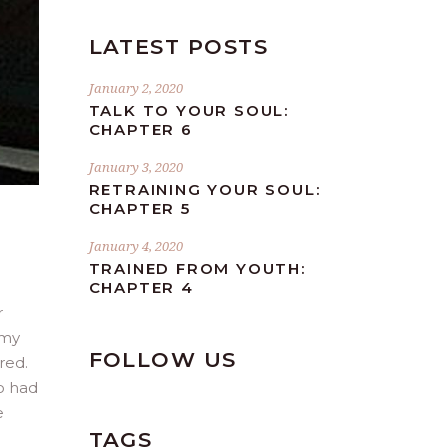
LATEST POSTS
January 2, 2020
TALK TO YOUR SOUL:
CHAPTER 6
January 3, 2020
RETRAINING YOUR SOUL:
CHAPTER 5
January 4, 2020
TRAINED FROM YOUTH:
CHAPTER 4
r
 my
FOLLOW US
red.
ho had
e
TAGS