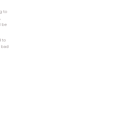
g to
,
d be
d to
e bad