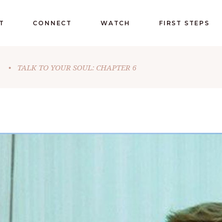
T
CONNECT
WATCH
FIRST STEPS
•
TALK TO YOUR SOUL: CHAPTER 6