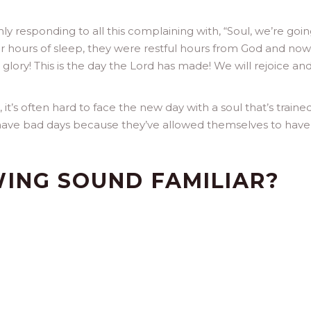
rmly responding to all this complaining with, “Soul, we’re goin
r hours of sleep, they were restful hours from God and now
he glory! This is the day the Lord has made! We will rejoice an
, it’s often hard to face the new day with a soul that’s traine
e have bad days because they’ve allowed themselves to hav
ING SOUND FAMILIAR?