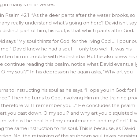
ng in many similar verses.
y in Psalm 42:1, “As the deer pants after the water brooks, so
any really understand what’s going on here? David isn’t say
y distinct part of him, his soul, is that which pants after God.
id says “My soul thirsts for God, for the living God … I pour 
n me.” David knew he had a soul — only too well. It was his
otten him in trouble with Bathsheba. But he also knew his 
e continue reading this psalm, notice what David eventuall
, O my soul?” In his depression he again asks, “Why art you
ns to instructing his soul as he says, “Hope you in God: for I
ce.” Then he turns to God, involving Him in the training pro
: therefore will I remember you…” He concludes the psalm
hy art you cast down, O my soul? and why art you disquieted w
 him, who is the health of my countenance, and my God.” If 
 the same instruction to his soul. This is because, as David
tion. No, the retraining of the stubborn soul takes persist