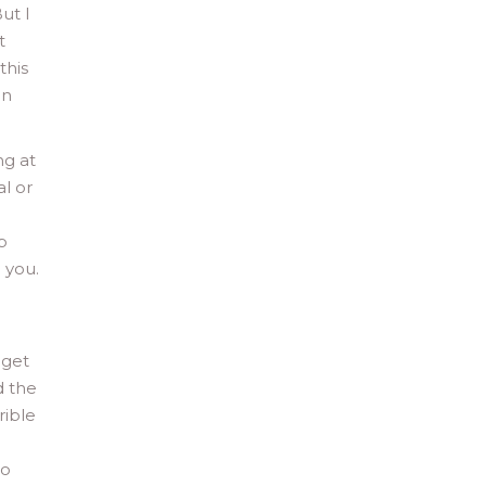
ut I
t
this
en
ng at
al or
a
p
 you.
 get
d the
rible
to