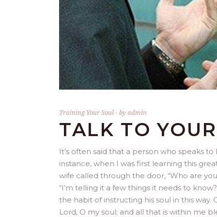
Training Your Soul
by
admin
TALK TO YOUR
It’s often said that a person who speaks to 
instance, when I was first learning this gr
wife called through the door, “Who are you 
“I’m telling it a few things it needs to kno
the habit of instructing his soul in this way
Lord, O my soul; and all that is within me 