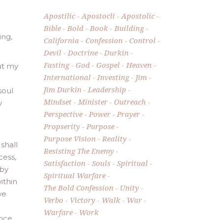
Apostilic
Apostocli
Apostolic
Bible
Bold
Book
Building
ing,
California
Confession
Control
Devil
Doctrine
Durkin
Fasting
God
Gospel
Heaven
out my
International
Investing
Jim
Jim Durkin
Leadership
soul
Mindset
Minister
Outreach
y
Perspective
Power
Prayer
Propserity
Purpose
Purpose Vision
Reality
 shall
Resisting The Enemy
cess,
Satisfaction
Souls
Spiritual
 by
Spiritual Warfare
ithin
The Bold Confession
Unity
we
Verbo
Victory
Walk
War
Warfare
Work
ence