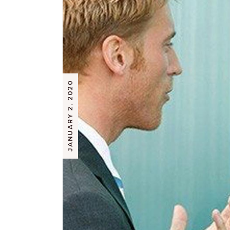
JANUARY 2, 2020