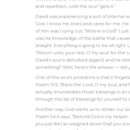
and repetition, until the soul “gets it.”
David was experiencing a sort of internal war
God. I know He loves and cares for me. He 
of him was crying out, “Where is God? I just 
was his knowledge of this battle that caused
straight. Everything is going to be all right.
“Return unto your rest, O my soul; for the 
David’s soul is disturbed (again!) and he te
something? Well, here’s the answer — tell yo
One of the soul’s problems is that it forge
Psalm 103, “Bless the Lord, O my soul, and f
actually enumerates those blessings in an a
through this list of blessings for yourself t
Another way God wants us to retrain our so
Psalm 54:4 says, “Behold God is my helper;
you just feel so weighed down that you lon