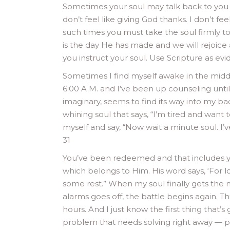
Sometimes your soul may talk back to you — 
don’t feel like giving God thanks. I don’t fee
such times you must take the soul firmly to 
is the day He has made and we will rejoice 
you instruct your soul. Use Scripture as evid
Sometimes I find myself awake in the middl
6:00 A.M. and I’ve been up counseling until 
imaginary, seems to find its way into my ba
whining soul that says, “I’m tired and want 
myself and say, “Now wait a minute soul. I’v
31
You’ve been redeemed and that includes yo
which belongs to Him. His word says, ‘For lo
some rest.” When my soul finally gets the
alarms goes off, the battle begins again. Thi
hours. And I just know the first thing that
problem that needs solving right away — pr