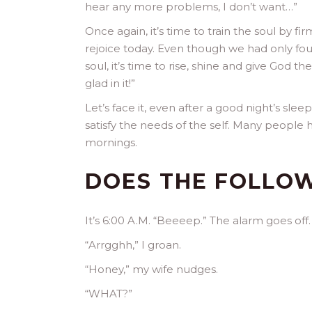
hear any more problems, I don’t want…”
Once again, it’s time to train the soul by fi
rejoice today. Even though we had only fou
soul, it’s time to rise, shine and give God t
glad in it!”
Let’s face it, even after a good night’s sleep
satisfy the needs of the self. Many peopl
mornings.
DOES THE FOLLOW
It’s 6:00 A.M. “Beeeep.” The alarm goes off.
“Arrgghh,” I groan.
“Honey,” my wife nudges.
“WHAT?”