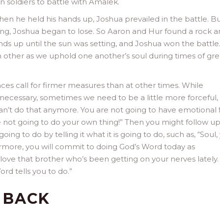
soldiers to battle with Amalek.
When he held his hands up, Joshua prevailed in the battle. B
ng, Joshua began to lose. So Aaron and Hur found a rock 
nds up until the sun was setting, and Joshua won the battle.
h other as we uphold one another’s soul during times of gre
es call for firmer measures than at other times. While
s necessary, sometimes we need to be a little more forceful,
 can’t do that anymore. You are not going to have emotional f
 not going to do your own thing!” Then you might follow up
oing to do by telling it what it is going to do, such as, “Soul,
hermore, you will commit to doing God’s Word today as
 love that brother who’s been getting on your nerves lately
ord tells you to do.”
 BACK