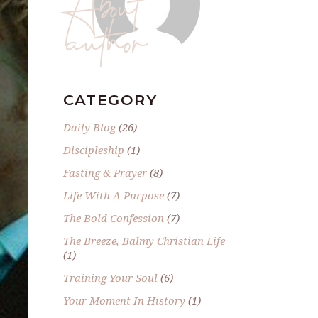
author
CATEGORY
Daily Blog
(26)
Discipleship
(1)
Fasting & Prayer
(8)
Life With A Purpose
(7)
The Bold Confession
(7)
The Breeze, Balmy Christian Life
(1)
Training Your Soul
(6)
Your Moment In History
(1)