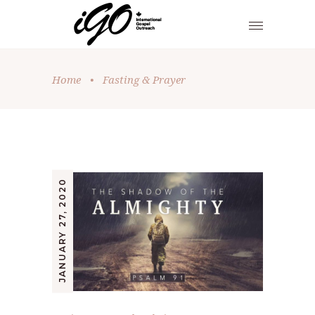
Home
•
Fasting & Prayer
JANUARY 27, 2020