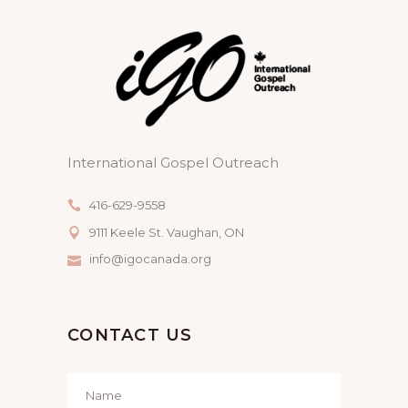
International Gospel Outreach
416-629-9558
9111 Keele St. Vaughan, ON
info@igocanada.org
CONTACT US