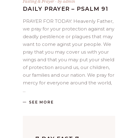
Fasting & Prayer
by
admin
DAILY PRAYER – PSALM 91
PRAYER FOR TODAY: Heavenly Father,
we pray for your protection against any
deadly pestilence or plagues that may
want to come aginst your people. We
pray that you may cover us with your
wings and that you may put your shield
of protection around us, our children,
our families and our nation. We pray for
mercy for everyone around the world,
SEE MORE