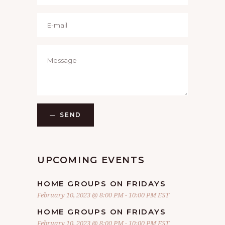
SEND
UPCOMING EVENTS
HOME GROUPS ON FRIDAYS
February 10, 2023 @ 8:00 PM
-
10:00 PM
EST
HOME GROUPS ON FRIDAYS
February 10, 2023 @ 8:00 PM
-
10:00 PM
EST