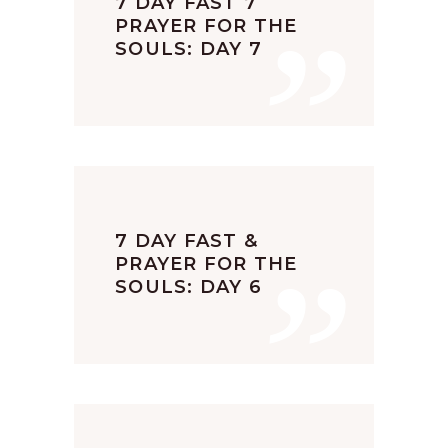
”
7 DAY FAST 7
PRAYER FOR THE
SOULS: DAY 7
”
7 DAY FAST &
PRAYER FOR THE
SOULS: DAY 6