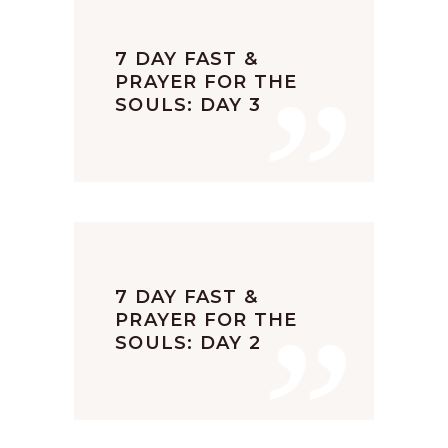
”
7 DAY FAST &
PRAYER FOR THE
SOULS: DAY 3
”
7 DAY FAST &
PRAYER FOR THE
SOULS: DAY 2