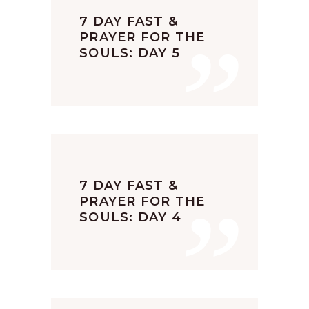
”
7 DAY FAST &
PRAYER FOR THE
SOULS: DAY 5
”
7 DAY FAST &
PRAYER FOR THE
SOULS: DAY 4