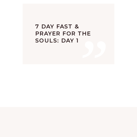
”
7 DAY FAST &
PRAYER FOR THE
SOULS: DAY 1