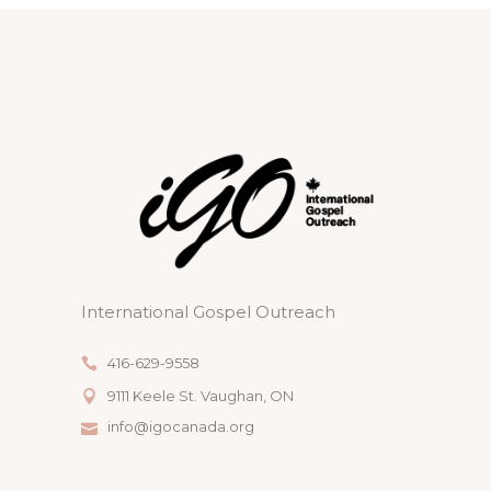
International Gospel Outreach
416-629-9558
9111 Keele St. Vaughan, ON
info@igocanada.org