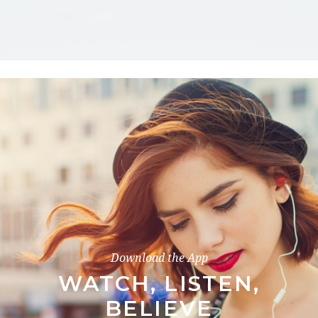
Download the App
WATCH, LISTEN,
BELIEVE