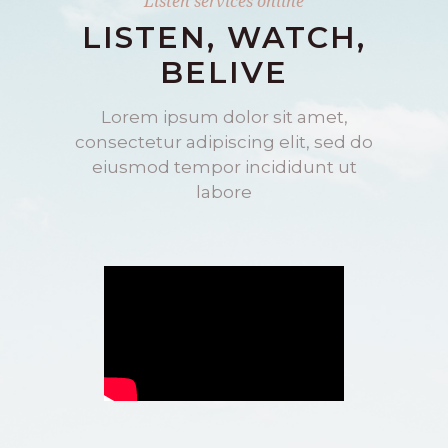
Listen services online
LISTEN, WATCH,
BELIVE
Lorem ipsum dolor sit amet,
consectetur adipiscing elit, sed do
eiusmod tempor incididunt ut
labore