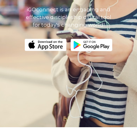
iGOconnect is an engaging and
effective discipleship digital tool
for today's changing world!