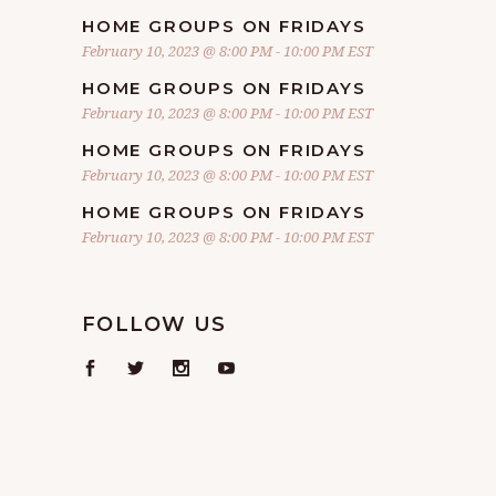
HOME GROUPS ON FRIDAYS
February 10, 2023 @ 8:00 PM
-
10:00 PM
EST
HOME GROUPS ON FRIDAYS
February 10, 2023 @ 8:00 PM
-
10:00 PM
EST
HOME GROUPS ON FRIDAYS
February 10, 2023 @ 8:00 PM
-
10:00 PM
EST
HOME GROUPS ON FRIDAYS
February 10, 2023 @ 8:00 PM
-
10:00 PM
EST
FOLLOW US