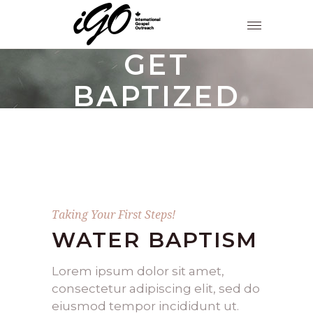
GET
BAPTIZED
Taking Your First Steps!
WATER BAPTISM
Lorem ipsum dolor sit amet,
consectetur adipiscing elit, sed do
eiusmod tempor incididunt ut.