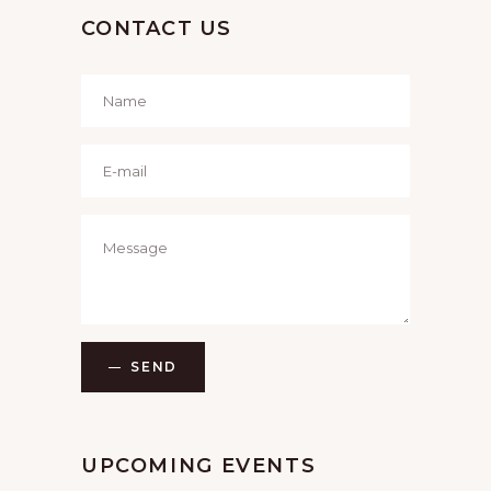
CONTACT US
SEND
UPCOMING EVENTS