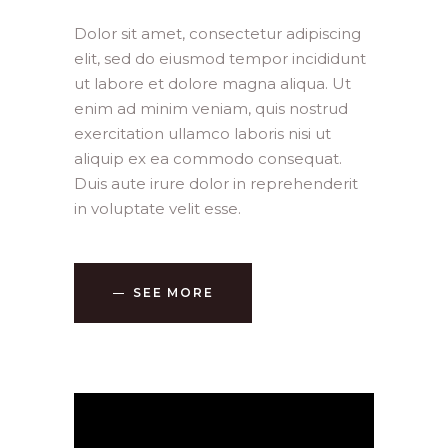
Dolor sit amet, consectetur adipiscing
elit, sed do eiusmod tempor incididunt
ut labore et dolore magna aliqua. Ut
enim ad minim veniam, quis nostrud
exercitation ullamco laboris nisi ut
aliquip ex ea commodo consequat.
Duis aute irure dolor in reprehenderit
in voluptate velit esse.
SEE MORE