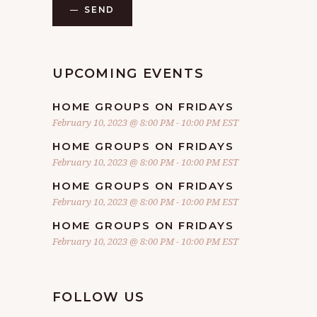
SEND
UPCOMING EVENTS
HOME GROUPS ON FRIDAYS
February 10, 2023 @ 8:00 PM
-
10:00 PM
EST
HOME GROUPS ON FRIDAYS
February 10, 2023 @ 8:00 PM
-
10:00 PM
EST
HOME GROUPS ON FRIDAYS
February 10, 2023 @ 8:00 PM
-
10:00 PM
EST
HOME GROUPS ON FRIDAYS
February 10, 2023 @ 8:00 PM
-
10:00 PM
EST
FOLLOW US