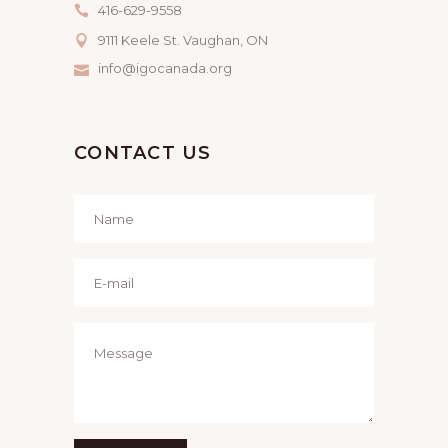
416-629-9558
9111 Keele St. Vaughan, ON
info@igocanada.org
CONTACT US