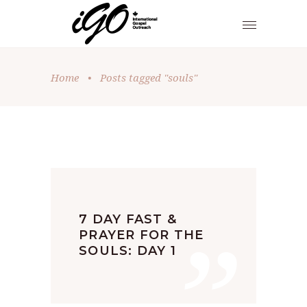
Home
•
Posts tagged "souls"
”
7 DAY FAST &
PRAYER FOR THE
SOULS: DAY 1