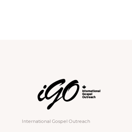
International Gospel Outreach