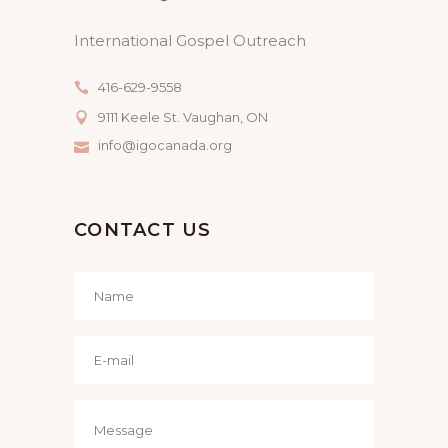
International Gospel Outreach
416-629-9558
9111 Keele St. Vaughan, ON
info@igocanada.org
CONTACT US