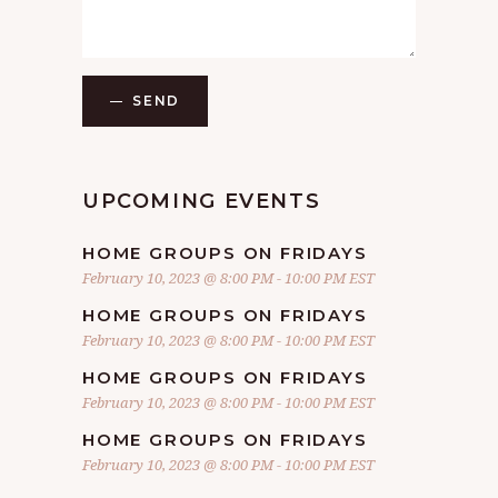
SEND
UPCOMING EVENTS
HOME GROUPS ON FRIDAYS
February 10, 2023 @ 8:00 PM
-
10:00 PM
EST
HOME GROUPS ON FRIDAYS
February 10, 2023 @ 8:00 PM
-
10:00 PM
EST
HOME GROUPS ON FRIDAYS
February 10, 2023 @ 8:00 PM
-
10:00 PM
EST
HOME GROUPS ON FRIDAYS
February 10, 2023 @ 8:00 PM
-
10:00 PM
EST