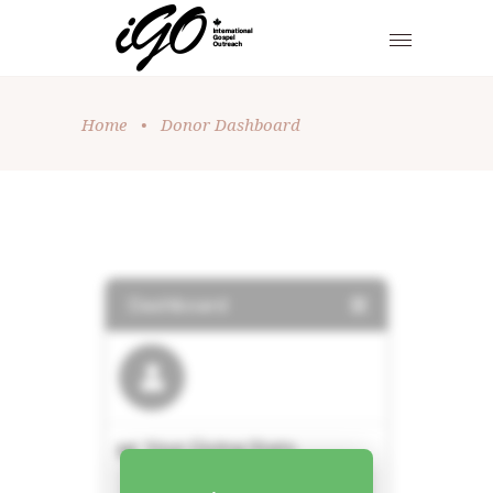
Home
•
Donor Dashboard