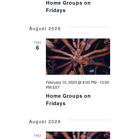
Home Groups on
Fridays
August 2026
THU
6
February 10, 2023 @ 8:00 PM
-
10:00
PM
EST
Home Groups on
Fridays
August 2026
THU