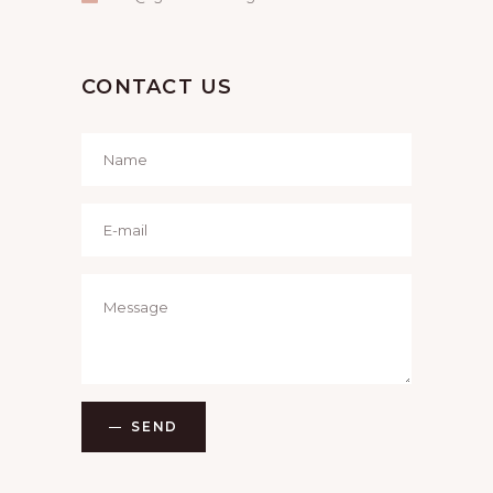
CONTACT US
SEND