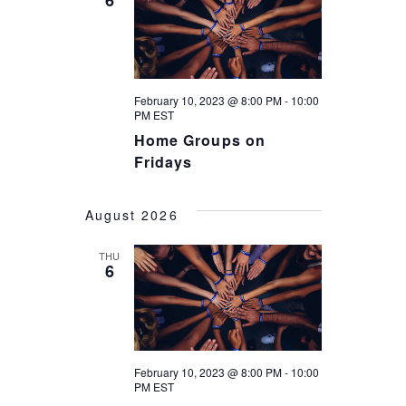
N
6
T
T
V
S
I
S
February 10, 2023 @ 8:00 PM
-
10:00
E
PM
EST
E
Home Groups on
W
Fridays
A
S
R
N
August 2026
C
A
THU
H
6
V
A
I
G
N
A
D
February 10, 2023 @ 8:00 PM
-
10:00
PM
EST
T