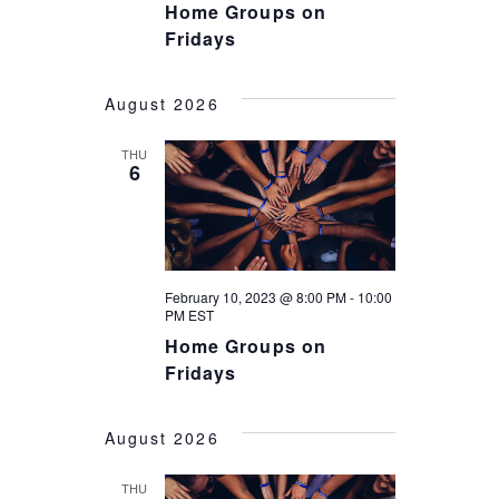
Home Groups on
Fridays
August 2026
THU
6
February 10, 2023 @ 8:00 PM
-
10:00
PM
EST
Home Groups on
Fridays
August 2026
THU