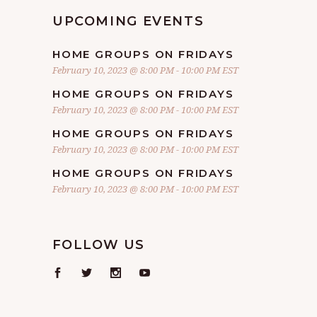
UPCOMING EVENTS
HOME GROUPS ON FRIDAYS
February 10, 2023 @ 8:00 PM
-
10:00 PM
EST
HOME GROUPS ON FRIDAYS
February 10, 2023 @ 8:00 PM
-
10:00 PM
EST
HOME GROUPS ON FRIDAYS
February 10, 2023 @ 8:00 PM
-
10:00 PM
EST
HOME GROUPS ON FRIDAYS
February 10, 2023 @ 8:00 PM
-
10:00 PM
EST
FOLLOW US