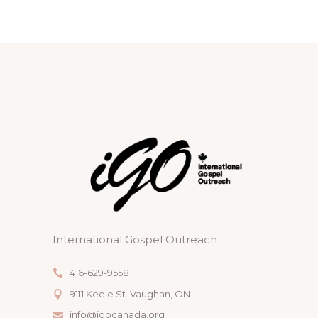
International Gospel Outreach
416-629-9558
9111 Keele St. Vaughan, ON
info@igocanada.org