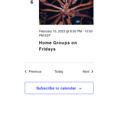
6
February 10, 2023 @ 8:00 PM
-
10:00
PM
EST
Home Groups on
Fridays
Events
Events
Previous
Today
Next
Subscribe to calendar