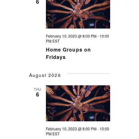
6
February 10, 2023 @ 8:00 PM
-
10:00
PM
EST
Home Groups on
Fridays
August 2026
THU
6
February 10, 2023 @ 8:00 PM
-
10:00
PM
EST