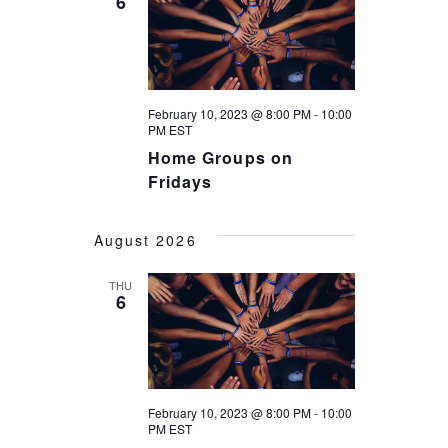
6
I
O
N
February 10, 2023 @ 8:00 PM
-
10:00
PM
EST
Home Groups on
Fridays
August 2026
THU
6
February 10, 2023 @ 8:00 PM
-
10:00
PM
EST