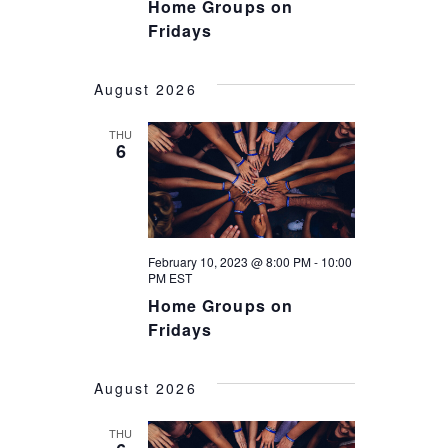
V
Home Groups on
I
Fridays
I
O
E
August 2026
N
W
THU
6
S
N
A
February 10, 2023 @ 8:00 PM
-
10:00
V
PM
EST
I
Home Groups on
Fridays
G
A
August 2026
T
THU