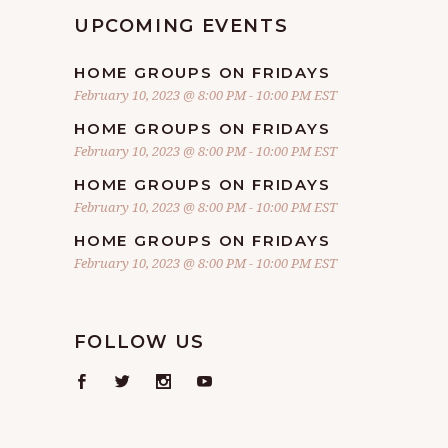
UPCOMING EVENTS
HOME GROUPS ON FRIDAYS
February 10, 2023 @ 8:00 PM
-
10:00 PM
EST
HOME GROUPS ON FRIDAYS
February 10, 2023 @ 8:00 PM
-
10:00 PM
EST
HOME GROUPS ON FRIDAYS
February 10, 2023 @ 8:00 PM
-
10:00 PM
EST
HOME GROUPS ON FRIDAYS
February 10, 2023 @ 8:00 PM
-
10:00 PM
EST
FOLLOW US