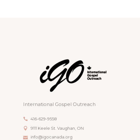
V
T
I
I
S
O
E
N
W
S
N
A
V
I
International Gospel Outreach
G
A
416-629-9558
9111 Keele St. Vaughan, ON
T
info@igocanada.org