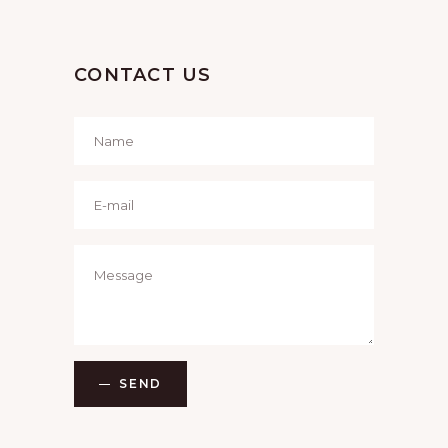
I
O
CONTACT US
N
SEND