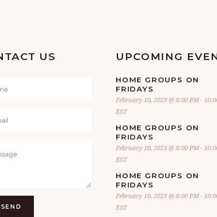
NTACT US
UPCOMING EVE
HOME GROUPS ON
FRIDAYS
February 10, 2023 @ 8:00 PM
-
10:
EST
HOME GROUPS ON
FRIDAYS
February 10, 2023 @ 8:00 PM
-
10:
EST
HOME GROUPS ON
FRIDAYS
February 10, 2023 @ 8:00 PM
-
10:
SEND
EST