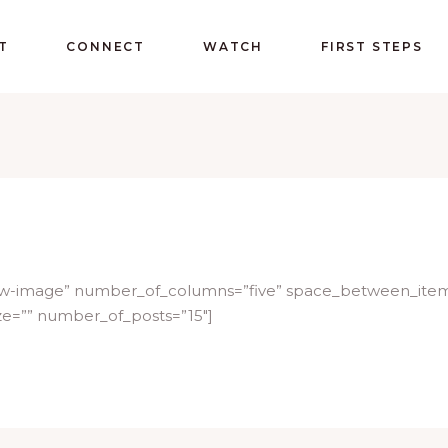
T
CONNECT
WATCH
FIRST STEPS
below-image” number_of_columns=”five” space_between_ite
ze=”” number_of_posts=”15″]