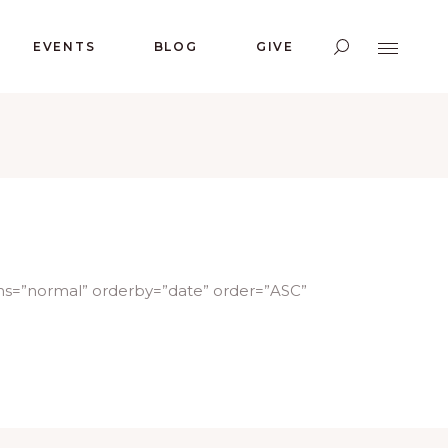
EVENTS
BLOG
GIVE
ms=”normal” orderby=”date” order=”ASC”