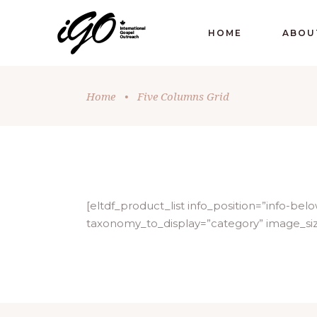
HOME
ABOU
Home
•
Five Columns Grid
[eltdf_product_list info_position=”info-
taxonomy_to_display=”category” image_si