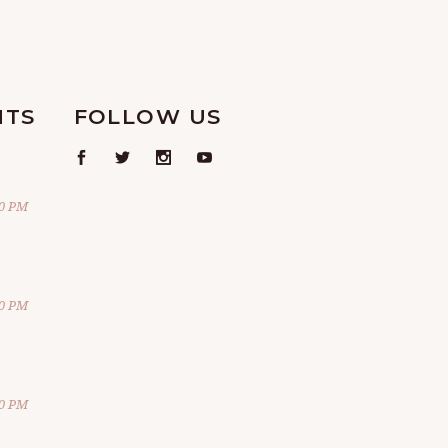
NTS
FOLLOW US
00 PM
00 PM
00 PM