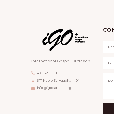
CO
International Gospel Outreach
416-629-9558
9111 Keele St. Vaughan, ON
info@igocanada.org