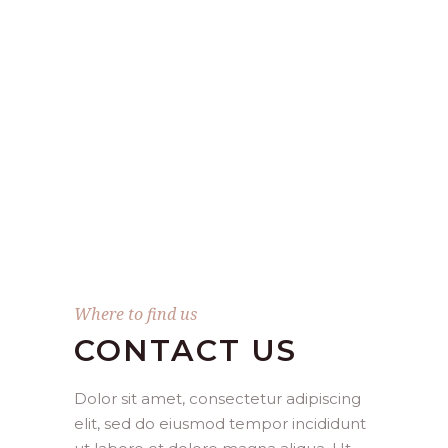
Where to find us
CONTACT US
Dolor sit amet, consectetur adipiscing
elit, sed do eiusmod tempor incididunt