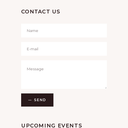
CONTACT US
SEND
UPCOMING EVENTS