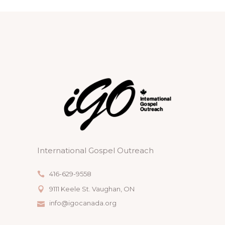
International Gospel Outreach
416-629-9558
9111 Keele St. Vaughan, ON
info@igocanada.org