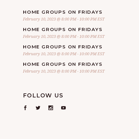
HOME GROUPS ON FRIDAYS
February 10, 2023 @ 8:00 PM
-
10:00 PM
EST
HOME GROUPS ON FRIDAYS
February 10, 2023 @ 8:00 PM
-
10:00 PM
EST
HOME GROUPS ON FRIDAYS
February 10, 2023 @ 8:00 PM
-
10:00 PM
EST
HOME GROUPS ON FRIDAYS
February 10, 2023 @ 8:00 PM
-
10:00 PM
EST
FOLLOW US