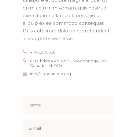
ut labore et dolore magna aliqua. Ut
enim ad minim veniam, quis nostrud
exercitation ullamco laboris nisi ut
aliquip ex ea commodo consequat.
Duis aute irure dolor in reprehenderit
in voluptate velit esse.
414-629-9558
661 Chrislea Rd. Unit 1, Woodbridge, ON.
Canada L4L 0C4
info@igocanada.org