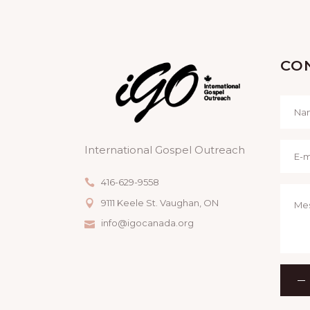
CO
International Gospel Outreach
416-629-9558
9111 Keele St. Vaughan, ON
info@igocanada.org