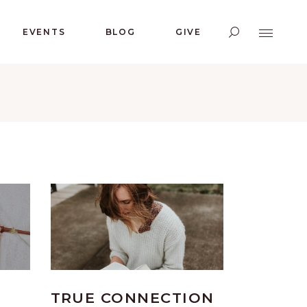
EVENTS
BLOG
GIVE
TRUE CONNECTION