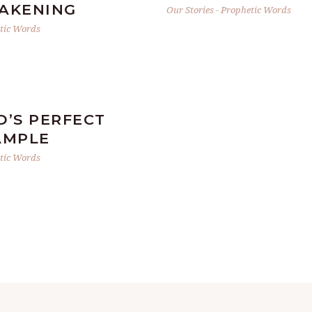
AKENING
Our Stories
-
Prophetic Words
tic Words
D’S PERFECT
AMPLE
tic Words