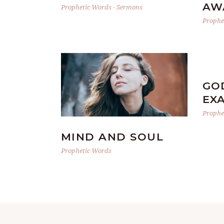
AW
Prophetic Words
-
Sermons
Prophe
GO
EX
Prophe
MIND AND SOUL
Prophetic Words