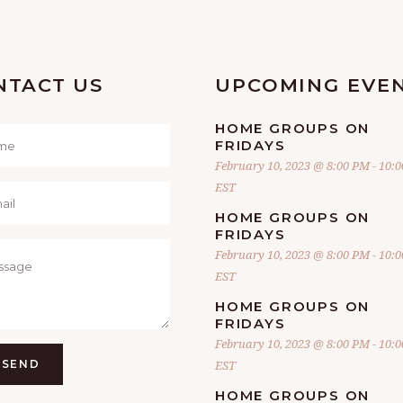
NTACT US
UPCOMING EVE
HOME GROUPS ON
FRIDAYS
February 10, 2023 @ 8:00 PM
-
10:
EST
HOME GROUPS ON
FRIDAYS
February 10, 2023 @ 8:00 PM
-
10:
EST
HOME GROUPS ON
FRIDAYS
February 10, 2023 @ 8:00 PM
-
10:
SEND
EST
HOME GROUPS ON