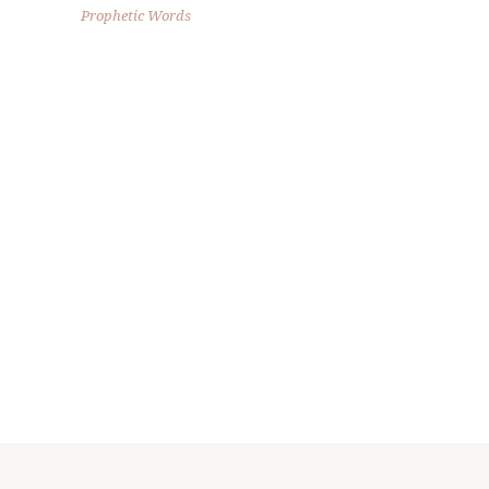
Prophetic Words