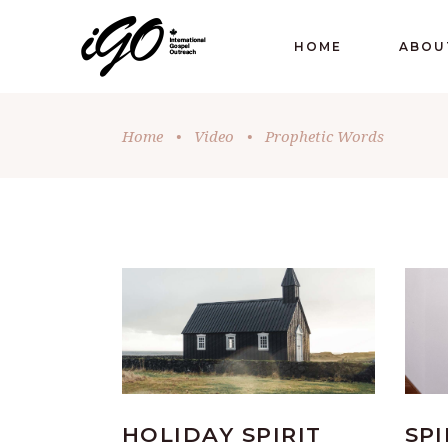
HOME
ABOU
Home
•
Video
•
Prophetic Words
HOLIDAY SPIRIT
SPI