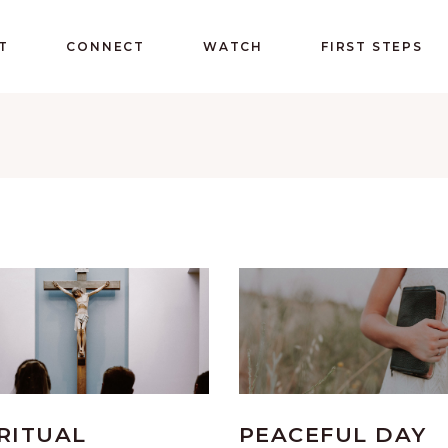
T
CONNECT
WATCH
FIRST STEPS
RITUAL
PEACEFUL DAY