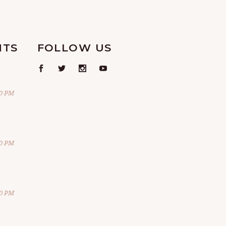
NTS
FOLLOW US
00 PM
00 PM
00 PM