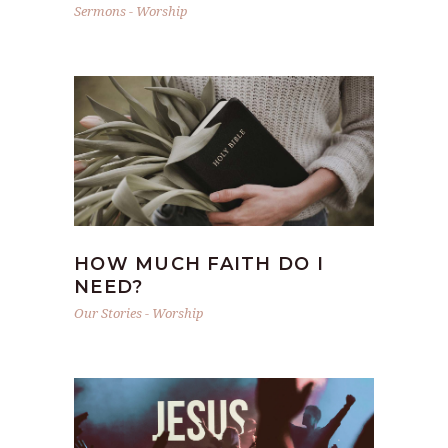
Sermons
-
Worship
HOW MUCH FAITH DO I
NEED?
Our Stories
-
Worship