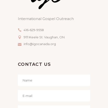
International Gospel Outreach
416-629-9558
9111 Keele St. Vaughan, ON
info@igocanada.org
CONTACT US