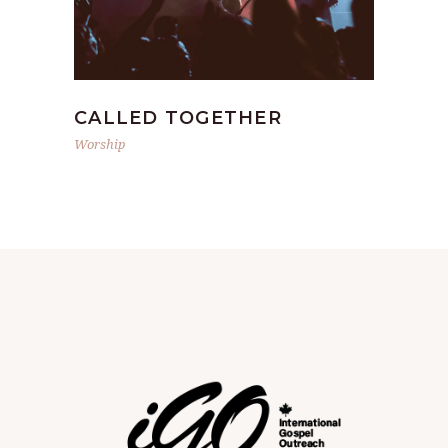
CALLED TOGETHER
Worship