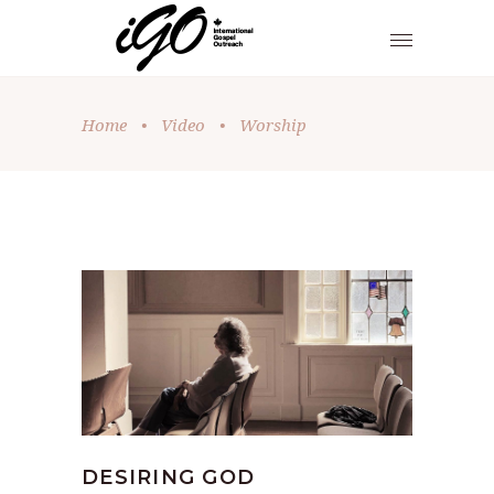
Home
•
Video
•
Worship
DESIRING GOD