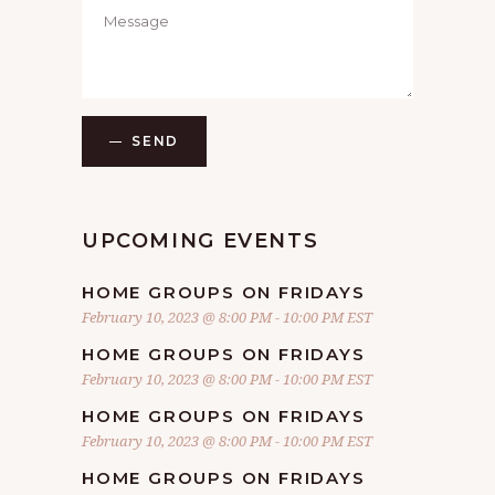
SEND
UPCOMING EVENTS
HOME GROUPS ON FRIDAYS
February 10, 2023 @ 8:00 PM
-
10:00 PM
EST
HOME GROUPS ON FRIDAYS
February 10, 2023 @ 8:00 PM
-
10:00 PM
EST
HOME GROUPS ON FRIDAYS
February 10, 2023 @ 8:00 PM
-
10:00 PM
EST
HOME GROUPS ON FRIDAYS