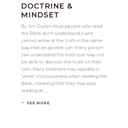
DOCTRINE &
MINDSET
By Jim Durkin Most people who read
the Bible don’t understand it and
cannot arrive at the truth in the same
way that an apostle can. Every person
can understand the truth but may not
be able to discover the truth on their
own. Many believers may operate in
‘verse’ consciousness when reading the
Bible, meaning that they may stop
reading at
SEE MORE