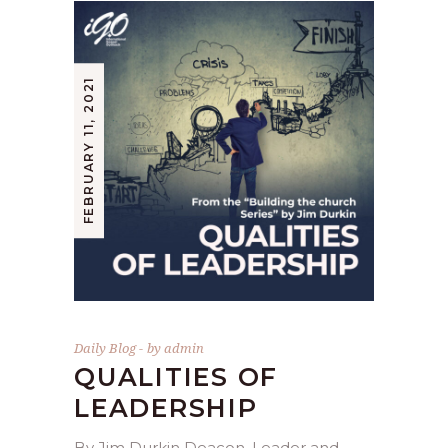
FEBRUARY 11, 2021
Daily Blog
by
admin
QUALITIES OF
LEADERSHIP
By Jim Durkin Deacon, Leader and