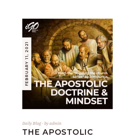
FEBRUARY 11, 2021
Daily Blog
by
admin
THE APOSTOLIC