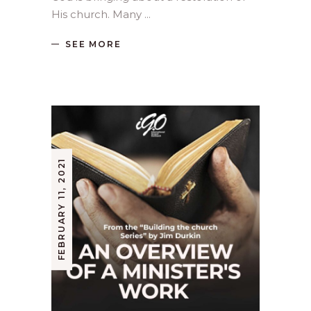
His church. Many
SEE MORE
FEBRUARY 11, 2021