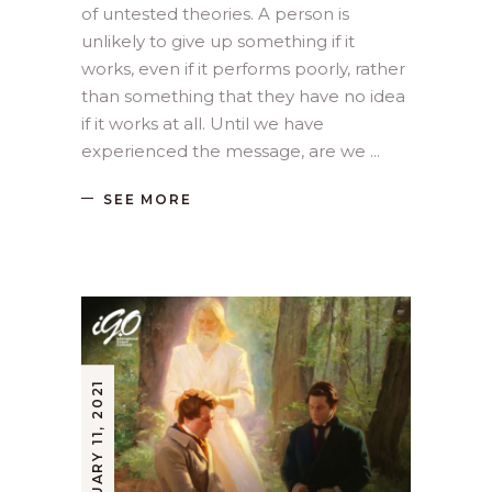
of untested theories. A person is
unlikely to give up something if it
works, even if it performs poorly, rather
than something that they have no idea
if it works at all. Until we have
experienced the message, are we
SEE MORE
FEBRUARY 11, 2021