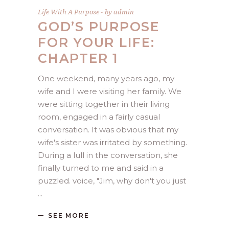
Life With A Purpose
by
admin
GOD’S PURPOSE
FOR YOUR LIFE:
CHAPTER 1
One weekend, many years ago, my
wife and I were visiting her family. We
were sitting together in their living
room, engaged in a fairly casual
conversation. It was obvious that my
wife's sister was irritated by something.
During a lull in the conversation, she
finally turned to me and said in a
puzzled. voice, "Jim, why don't you just
SEE MORE