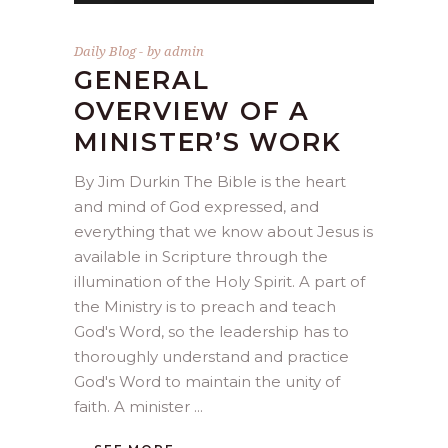
Daily Blog
by
admin
GENERAL
OVERVIEW OF A
MINISTER’S WORK
By Jim Durkin The Bible is the heart
and mind of God expressed, and
everything that we know about Jesus is
available in Scripture through the
illumination of the Holy Spirit. A part of
the Ministry is to preach and teach
God's Word, so the leadership has to
thoroughly understand and practice
God's Word to maintain the unity of
faith. A minister