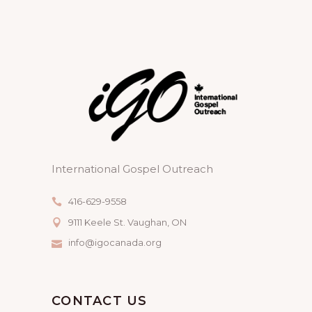
International Gospel Outreach
416-629-9558
9111 Keele St. Vaughan, ON
info@igocanada.org
CONTACT US