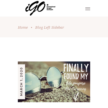
Home
•
Blog Left Sidebar
MARCH 1, 2020