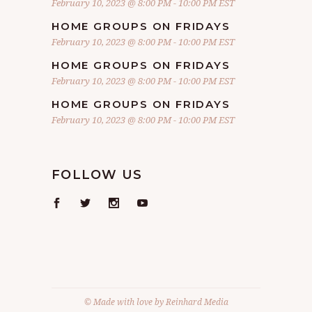
February 10, 2023 @ 8:00 PM
-
10:00 PM
EST
HOME GROUPS ON FRIDAYS
February 10, 2023 @ 8:00 PM
-
10:00 PM
EST
HOME GROUPS ON FRIDAYS
February 10, 2023 @ 8:00 PM
-
10:00 PM
EST
HOME GROUPS ON FRIDAYS
February 10, 2023 @ 8:00 PM
-
10:00 PM
EST
FOLLOW US
© Made with love by
Reinhard Media