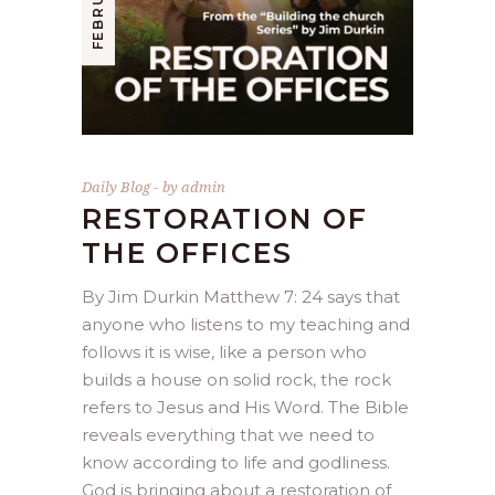
Daily Blog
by
admin
RESTORATION OF
THE OFFICES
By Jim Durkin Matthew 7: 24 says that
anyone who listens to my teaching and
follows it is wise, like a person who
builds a house on solid rock, the rock
refers to Jesus and His Word. The Bible
reveals everything that we need to
know according to life and godliness.
God is bringing about a restoration of