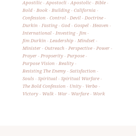
Apostilic
Apostocli
Apostolic
Bible
Bold
Book
Building
California
Confession
Control
Devil
Doctrine
Durkin
Fasting
God
Gospel
Heaven
International
Investing
Jim
Jim Durkin
Leadership
Mindset
Minister
Outreach
Perspective
Power
Prayer
Propserity
Purpose
Purpose Vision
Reality
Resisting The Enemy
Satisfaction
Souls
Spiritual
Spiritual Warfare
The Bold Confession
Unity
Verbo
Victory
Walk
War
Warfare
Work