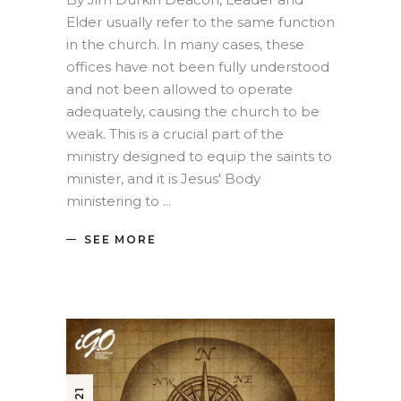
Elder usually refer to the same function
in the church. In many cases, these
offices have not been fully understood
and not been allowed to operate
adequately, causing the church to be
weak. This is a crucial part of the
ministry designed to equip the saints to
minister, and it is Jesus' Body
ministering to
SEE MORE