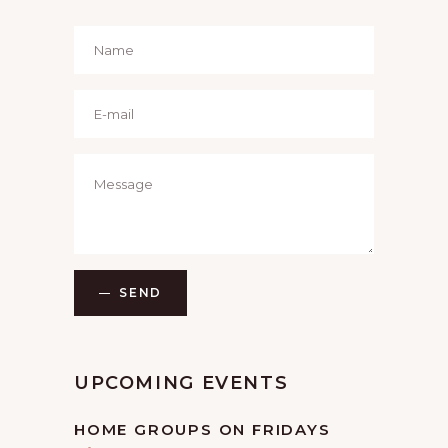
SEND
UPCOMING EVENTS
HOME GROUPS ON FRIDAYS