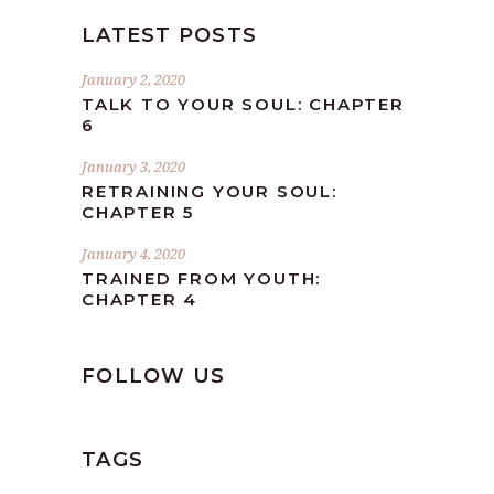
LATEST POSTS
January 2, 2020
TALK TO YOUR SOUL: CHAPTER
6
January 3, 2020
RETRAINING YOUR SOUL:
CHAPTER 5
January 4, 2020
TRAINED FROM YOUTH:
CHAPTER 4
FOLLOW US
TAGS