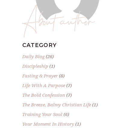
About author
CATEGORY
Daily Blog
(26)
Discipleship
(1)
Fasting & Prayer
(8)
Life With A Purpose
(7)
The Bold Confession
(7)
The Breeze, Balmy Christian Life
(1)
Training Your Soul
(6)
Your Moment In History
(1)