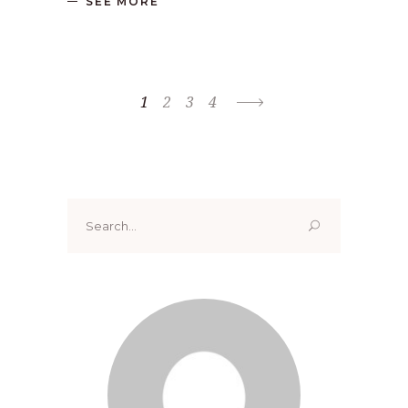
SEE MORE
1
2
3
4
Search
for: