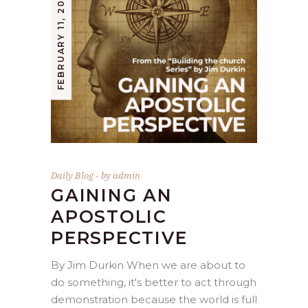
FEBRUARY 11, 2021
Daily Blog
by
admin
GAINING AN
APOSTOLIC
PERSPECTIVE
By Jim Durkin When we are about to
do something, it's better to act through
demonstration because the world is full