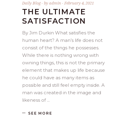
Daily Blog
by
admin
February 4, 2021
THE ULTIMATE
SATISFACTION
By Jim Durkin What satisfies the
human heart? A man’s life does not
consist of the things he possesses.
While there is nothing wrong with
owning things, this is not the primary
element that makes up life because
he could have as many items as
possible and still feel empty inside. A
man was created in the image and
likeness of
SEE MORE