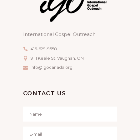
International Gospel Outreach
416-629-9558
9111 Keele St. Vaughan, ON
info@igocanada.org
CONTACT US