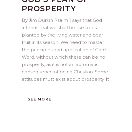
PROSPERITY
By Jim Durkin Psalm 1 says that God
intends that we shall be like trees
planted by the living water and bear
fruit in its season. We need to master
the principles and application of God’s
Word, without which there can be no
prosperity, as it is not an automatic
consequence of being Christian. Some
attitudes must exist about prosperity. It
SEE MORE