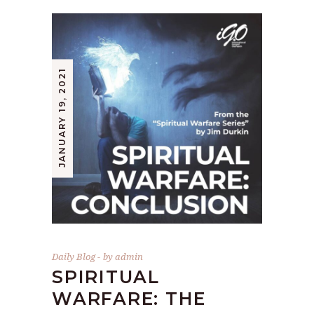
JANUARY 19, 2021
Daily Blog
by
admin
SPIRITUAL
WARFARE: THE