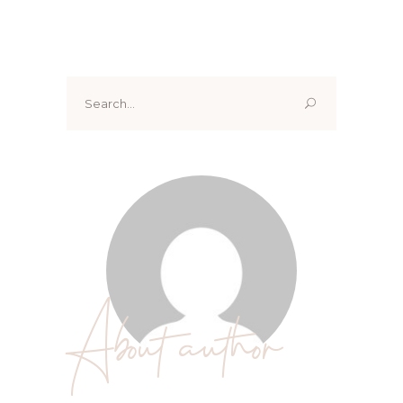
Search
for:
About author