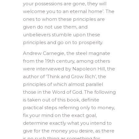
your possessions are gone, they will
welcome you to an eternal home’. The
ones to whom these principles are
given do not use them, and
unbelievers stumble upon these
principles and go on to prosperity.
Andrew Carnegie, the steel magnate
from the 19th century, among others
were interviewed by Napoleon Hill, the
author of ‘Think and Grow Rich’, the
principles of which almost parallel
those in the Word of God. The following
is taken out of this book, definite
practical steps referring only to money,
fix your mind on the exact goal,
determine exactly what you intend to
give for the money you desire, as there
is no such thing as something for