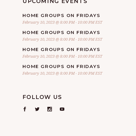
UPCOMING EVENTS
HOME GROUPS ON FRIDAYS
February 10, 2023 @ 8:00 PM
-
10:00 PM
EST
HOME GROUPS ON FRIDAYS
February 10, 2023 @ 8:00 PM
-
10:00 PM
EST
HOME GROUPS ON FRIDAYS
February 10, 2023 @ 8:00 PM
-
10:00 PM
EST
HOME GROUPS ON FRIDAYS
February 10, 2023 @ 8:00 PM
-
10:00 PM
EST
FOLLOW US