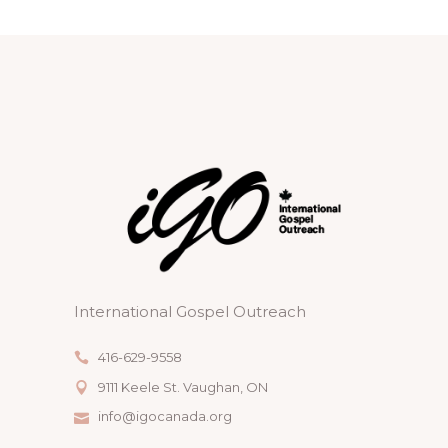
International Gospel Outreach
416-629-9558
9111 Keele St. Vaughan, ON
info@igocanada.org