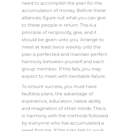
need to accomplish the plan for the
accumulation of money. Before these
alliances, figure out what you can give
to these people in return. This is a
principle of reciprocity, give, and it
should be given unto you. Arrange to
meet at least twice weekly until the
plan is perfected and maintain perfect
harmony between yourself and each
group member. If this fails, you may
expect to meet with inevitable failure.
To ensure success, you must have
faultless plans, the advantage of
experience, education, native ability
and imagination of other minds. This is
in harmony with the methods followed
by everyone who has accumulated a
great fortune. If this plan fails to work,