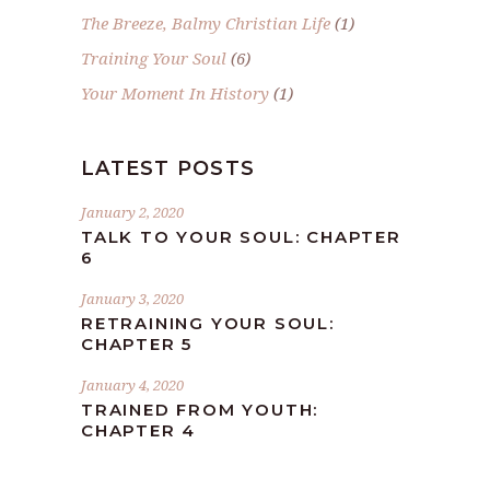
The Breeze, Balmy Christian Life
(1)
Training Your Soul
(6)
Your Moment In History
(1)
LATEST POSTS
January 2, 2020
TALK TO YOUR SOUL: CHAPTER
6
January 3, 2020
RETRAINING YOUR SOUL:
CHAPTER 5
January 4, 2020
TRAINED FROM YOUTH:
CHAPTER 4