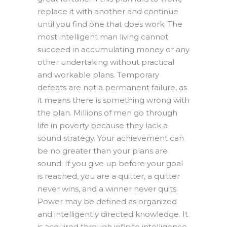
replace it with another and continue
until you find one that does work. The
most intelligent man living cannot
succeed in accumulating money or any
other undertaking without practical
and workable plans. Temporary
defeats are not a permanent failure, as
it means there is something wrong with
the plan. Millions of men go through
life in poverty because they lack a
sound strategy. Your achievement can
be no greater than your plans are
sound. If you give up before your goal
is reached, you are a quitter, a quitter
never wins, and a winner never quits.
Power may be defined as organized
and intelligently directed knowledge. It
is acquired through infinite intelligence,