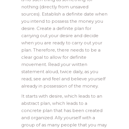
nothing (directly from unsaved
sources). Establish a definite date when
you intend to possess the money you
desire. Create a definite plan for
carrying out your desire and decide
when you are ready to carry out your
plan. Therefore, there needs to be a
clear goal to allow for definite
movement. Read your written
statement aloud, twice daily, as you
read, see and feel and believe yourself
already in possession of the money.
It starts with desire, which leads to an
abstract plan, which leads to a
concrete plan that has been created
and organized. Ally yourself with a
group of as many people that you may