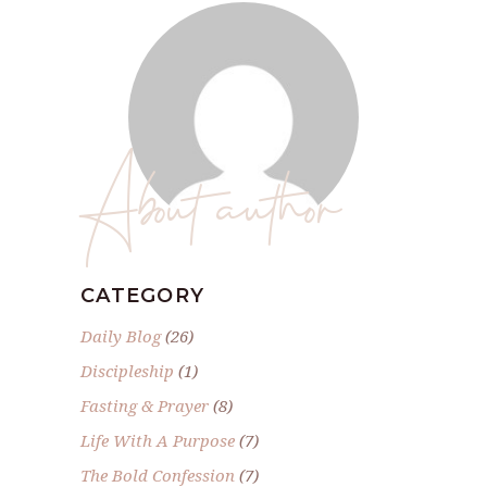
About author
CATEGORY
Daily Blog
(26)
Discipleship
(1)
Fasting & Prayer
(8)
Life With A Purpose
(7)
The Bold Confession
(7)