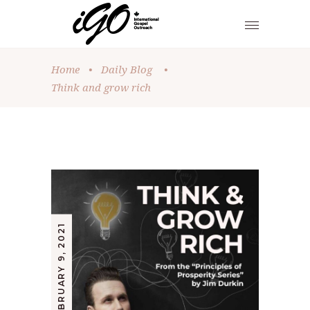
Home
•
Daily Blog
•
Think and grow rich
FEBRUARY 9, 2021