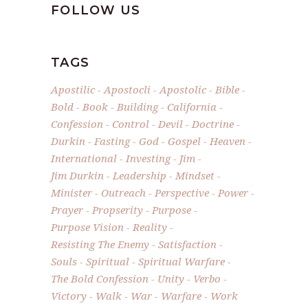
FOLLOW US
TAGS
Apostilic
Apostocli
Apostolic
Bible
Bold
Book
Building
California
Confession
Control
Devil
Doctrine
Durkin
Fasting
God
Gospel
Heaven
International
Investing
Jim
Jim Durkin
Leadership
Mindset
Minister
Outreach
Perspective
Power
Prayer
Propserity
Purpose
Purpose Vision
Reality
Resisting The Enemy
Satisfaction
Souls
Spiritual
Spiritual Warfare
The Bold Confession
Unity
Verbo
Victory
Walk
War
Warfare
Work