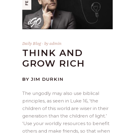
Daily Blog
by
admin
THINK AND
GROW RICH
BY JIM DURKIN
The ungodly may also use biblical
principles, as seen in Luke 16, ‘the
children of this world are wiser in their
generation than the children of light.’
‘Use your worldly resources to benefit
others and make friends, so that when