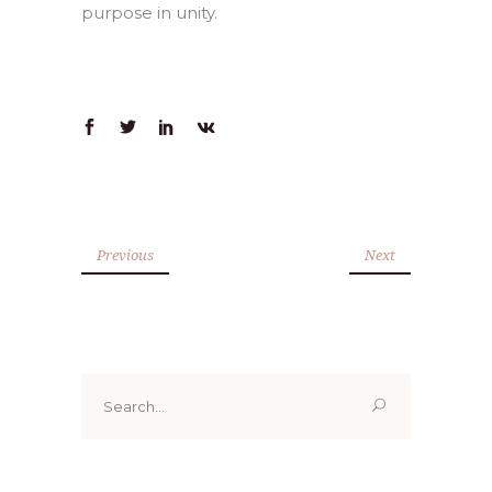
purpose in unity.
Previous
Next
Search
for: