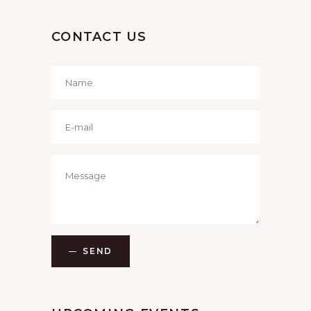
CONTACT US
SEND