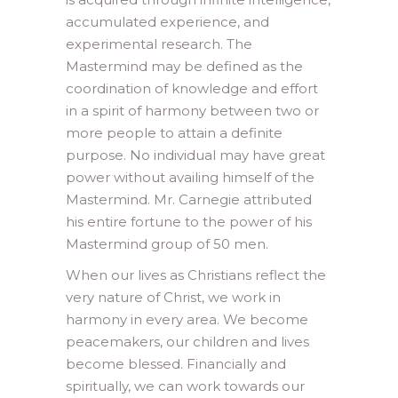
accumulated experience, and
experimental research. The
Mastermind may be defined as the
coordination of knowledge and effort
in a spirit of harmony between two or
more people to attain a definite
purpose. No individual may have great
power without availing himself of the
Mastermind. Mr. Carnegie attributed
his entire fortune to the power of his
Mastermind group of 50 men.
When our lives as Christians reflect the
very nature of Christ, we work in
harmony in every area. We become
peacemakers, our children and lives
become blessed. Financially and
spiritually, we can work towards our